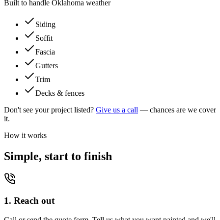
Built to handle Oklahoma weather
Siding
Soffit
Fascia
Gutters
Trim
Decks & fences
Don't see your project listed?
Give us a call
— chances are we cover
it.
How it works
Simple, start to finish
1. Reach out
Call or send the quote form. Tell us what you want painted and we'll