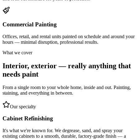
Commercial Painting
Offices, retail, and rental units painted on schedule and around your
hours — minimal disruption, professional results.
What we cover
Interior, exterior — really anything that
needs paint
From a single room to your whole home, inside and out. Painting,
staining, and everything in between.
Our specialty
Cabinet Refinishing
It's what we're known for. We degrease, sand, and spray your
existing cabinets to a smooth, durable, factory-grade finish — a