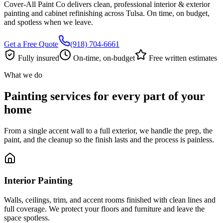
Cover-All Paint Co delivers clean, professional interior & exterior
painting and cabinet refinishing across Tulsa. On time, on budget,
and spotless when we leave.
Get a Free Quote
(918) 704-6661
Fully insured
On-time, on-budget
Free written estimates
What we do
Painting services for every part of your
home
From a single accent wall to a full exterior, we handle the prep, the
paint, and the cleanup so the finish lasts and the process is painless.
Interior Painting
Walls, ceilings, trim, and accent rooms finished with clean lines and
full coverage. We protect your floors and furniture and leave the
space spotless.