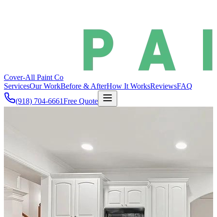
Cover-All
Paint Co
Services
Our Work
Before & After
How It Works
Reviews
FAQ
(918) 704-6661
Free Quote