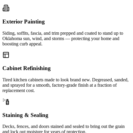
Exterior Painting
Siding, soffits, fascia, and trim prepped and coated to stand up to
Oklahoma sun, wind, and storms — protecting your home and
boosting curb appeal.
Cabinet Refinishing
Tired kitchen cabinets made to look brand new. Degreased, sanded,
and sprayed for a smooth, factory-grade finish at a fraction of
replacement cost.
Staining & Sealing
Decks, fences, and doors stained and sealed to bring out the grain
and lock out moisture for years of protection.