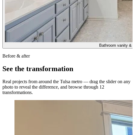
Bathroom vanity & w
Before & after
See the transformation
Real projects from around the Tulsa metro — drag the slider on any
photo to reveal the difference, and browse through
12
transformations.