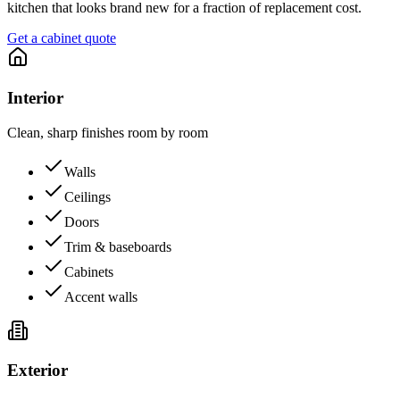
kitchen that looks brand new for a fraction of replacement cost.
Get a cabinet quote
Interior
Clean, sharp finishes room by room
Walls
Ceilings
Doors
Trim & baseboards
Cabinets
Accent walls
Exterior