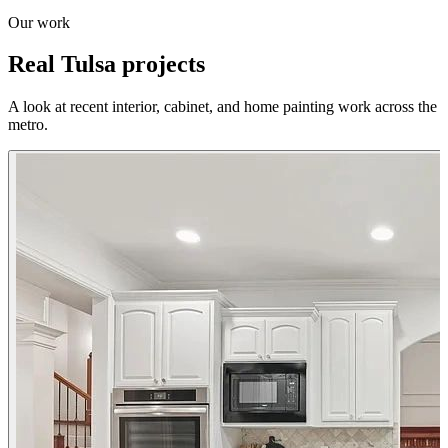
Our work
Real Tulsa projects
A look at recent interior, cabinet, and home painting work across the
metro.