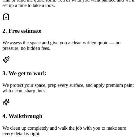
set up a time to take a look.
2. Free estimate
We assess the space and give you a clear, written quote — no
pressure, no hidden fees.
3. We get to work
We protect your space, prep every surface, and apply premium paint
with clean, sharp lines.
4. Walkthrough
We clean up completely and walk the job with you to make sure
every detail is right.