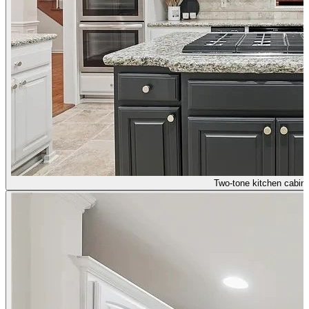
Two-tone kitchen cabine