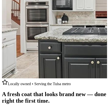
Locally owned • Serving the Tulsa metro
A fresh coat that
looks brand new
— done
right the first time.