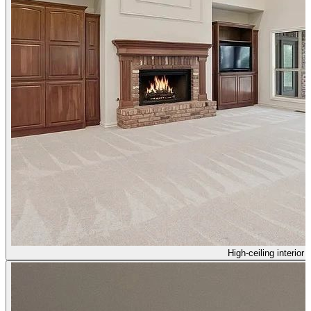
High-ceiling interior 